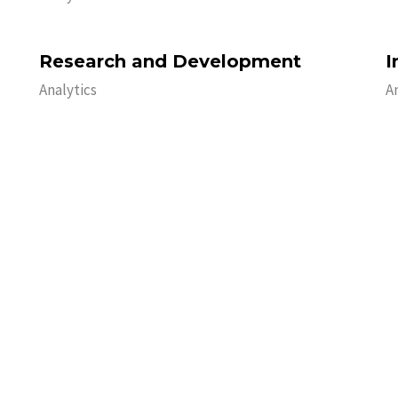
Research and Development
I
Analytics
A