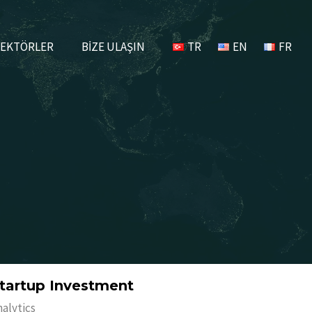
EKTÖRLER
BİZE ULAŞIN
TR
EN
FR
tartup Investment
nalytics