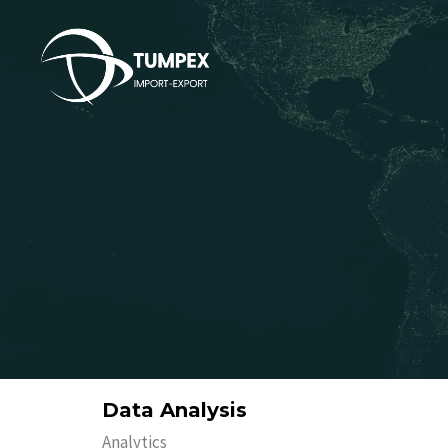
Data Analysis
Analytics