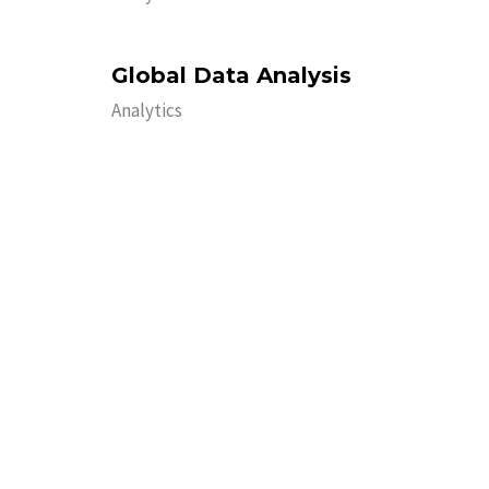
Global Data Analysis
Analytics