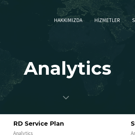
HAKKIMIZDA
HİZMETLER
S
Analytics
RD Service Plan
S
Analytics
A