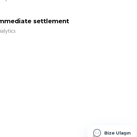
mmediate settlement
nalytics
B
i
z
e
U
l
a
ş
ı
n